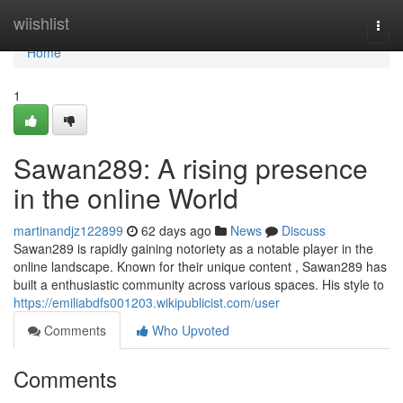
Home
wiishlist
Togg
navi
Home
1
Sawan289: A rising presence
in the online World
martinandjz122899
62 days ago
News
Discuss
Sawan289 is rapidly gaining notoriety as a notable player in the
online landscape. Known for their unique content , Sawan289 has
built a enthusiastic community across various spaces. His style to
https://emiliabdfs001203.wikipublicist.com/user
Comments
Who Upvoted
Comments