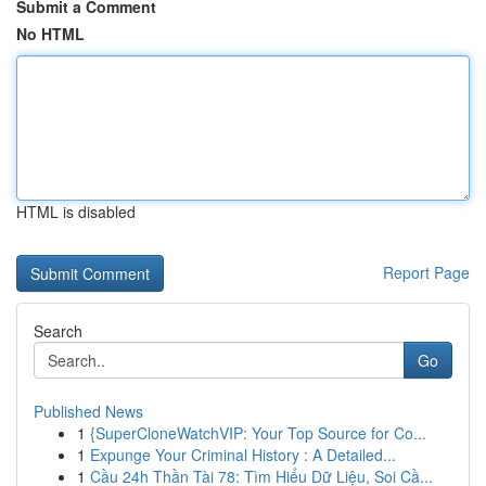
Submit a Comment
No HTML
HTML is disabled
Report Page
Search
Go
Published News
1
{SuperCloneWatchVIP: Your Top Source for Co...
1
Expunge Your Criminal History : A Detailed...
1
Cầu 24h Thần Tài 78: Tìm Hiểu Dữ Liệu, Soi Cầ...