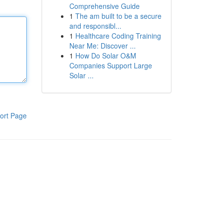
Comprehensive Guide
1
The am built to be a secure
and responsibl...
1
Healthcare Coding Training
Near Me: Discover ...
1
How Do Solar O&M
Companies Support Large
Solar ...
ort Page