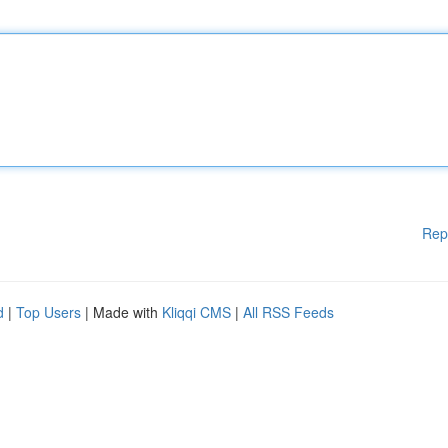
Rep
d
|
Top Users
| Made with
Kliqqi CMS
|
All RSS Feeds