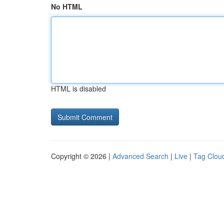
No HTML
HTML is disabled
Copyright © 2026 |
Advanced Search
|
Live
|
Tag Clou