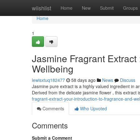
Home
wiishlist
Home
New
Submit
Groups
Home
1
Jasmine Fragrant Extract 
Wellbeing
lewisxtuq182477
58 days ago
News
Discuss
Jasmine pure extract is a highly valued ingredient in 
Derived from the delicate jasmine flower , this extract 
fragrant-extract-your-introduction-to-fragrance-and-we
Comments
Who Upvoted
Comments
Submit a Comment