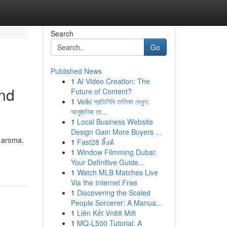
Search
Go
Published News
1
AI Video Creation: The
and
Future of Content?
1
Velki প্রতিনিধি তালিকা দেখুন:
আনুষ্ঠানিক তা...
1
Local Business Website
Design Gain More Buyers ...
g aroma.
1
Fast28 ลิ้งค์
1
Window Filmming Dubai:
Your Definitive Guide...
1
Watch MLB Matches Live
Via the Internet Free
1
Discovering the Scaled
People Sorcerer: A Manua...
1
Liên Kết Vn88 Mới
1
MQ-L500 Tutorial: A