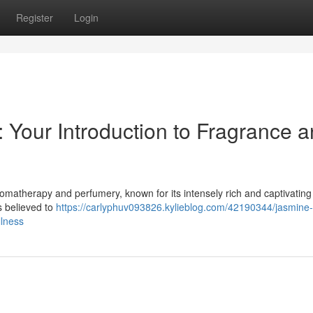
Register
Login
: Your Introduction to Fragrance 
aromatherapy and perfumery, known for its intensely rich and captivatin
is believed to
https://carlyphuv093826.kylieblog.com/42190344/jasmine-
llness