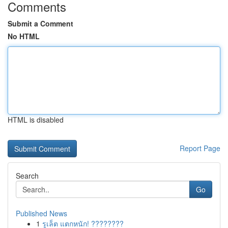
Comments
Submit a Comment
No HTML
HTML is disabled
Report Page
Search
Go
Published News
1
รูเล็ต แตกหนัก! ????????