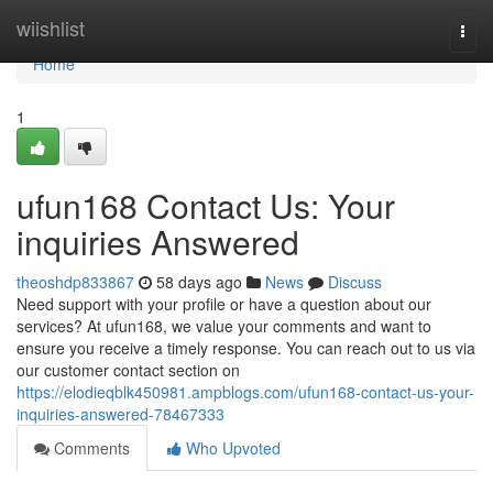
Home
wiishlist
Togg
navi
Home
1
ufun168 Contact Us: Your
inquiries Answered
theoshdp833867
58 days ago
News
Discuss
Need support with your profile or have a question about our
services? At ufun168, we value your comments and want to
ensure you receive a timely response. You can reach out to us via
our customer contact section on
https://elodieqblk450981.ampblogs.com/ufun168-contact-us-your-
inquiries-answered-78467333
Comments
Who Upvoted