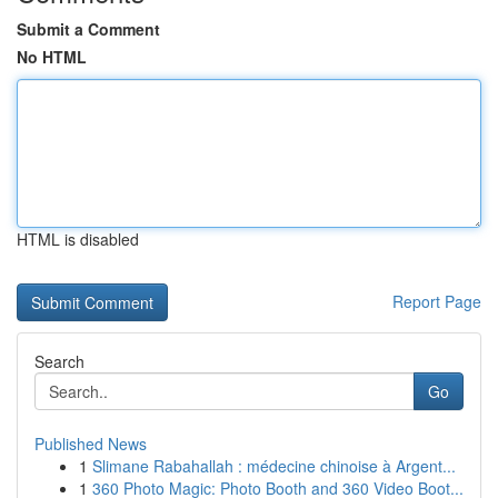
Submit a Comment
No HTML
HTML is disabled
Report Page
Search
Go
Published News
1
Slimane Rabahallah : médecine chinoise à Argent...
1
360 Photo Magic: Photo Booth and 360 Video Boot...