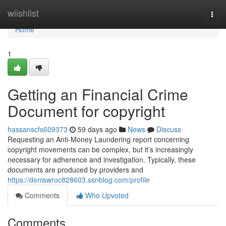
Home
wiishlist
Togg
navi
Home
1
Getting an Financial Crime
Document for copyright
hassanscfs609373
59 days ago
News
Discuss
Requesting an Anti-Money Laundering report concerning
copyright movements can be complex, but it’s increasingly
necessary for adherence and investigation. Typically, these
documents are produced by providers and
https://deniswroc828603.ssnblog.com/profile
Comments
Who Upvoted
Comments