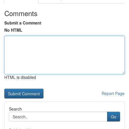
Comments
Submit a Comment
No HTML
HTML is disabled
Report Page
Search
Go