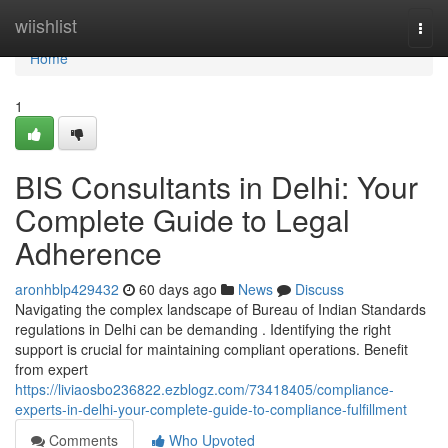
Home
wiishlist
Togg
navi
Home
1
BIS Consultants in Delhi: Your
Complete Guide to Legal
Adherence
aronhblp429432
60 days ago
News
Discuss
Navigating the complex landscape of Bureau of Indian Standards
regulations in Delhi can be demanding . Identifying the right
support is crucial for maintaining compliant operations. Benefit
from expert
https://liviaosbo236822.ezblogz.com/73418405/compliance-
experts-in-delhi-your-complete-guide-to-compliance-fulfillment
Comments
Who Upvoted