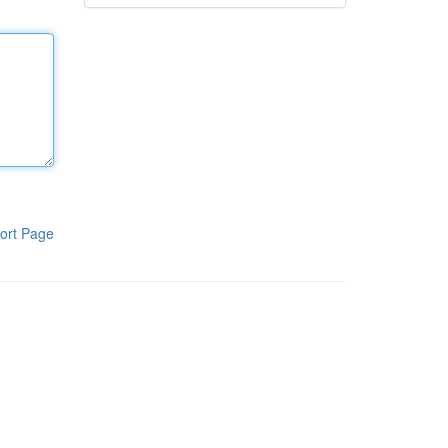
ort Page