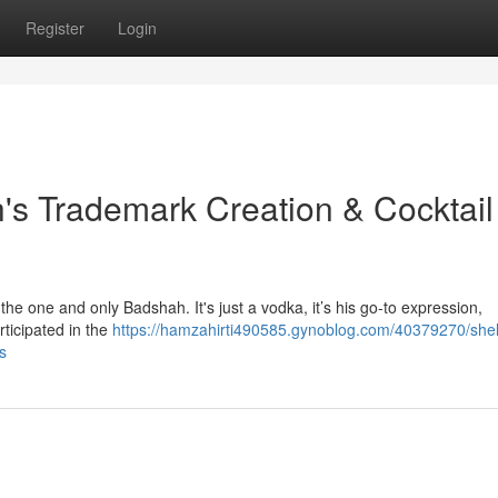
Register
Login
's Trademark Creation & Cocktail
e one and only Badshah. It's just a vodka, it’s his go-to expression,
rticipated in the
https://hamzahirti490585.gynoblog.com/40379270/shel
s