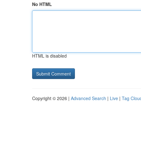
No HTML
HTML is disabled
Copyright © 2026 |
Advanced Search
|
Live
|
Tag Clou