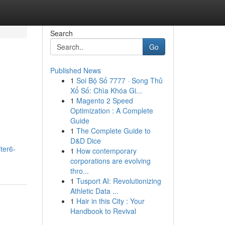
Search
Go
Published News
1
Soi Bộ Số 7777 · Song Thủ
Xổ Số: Chìa Khóa Gi...
1
Magento 2 Speed
Optimization : A Complete
Guide
1
The Complete Guide to
D&D Dice
ter6-
1
How contemporary
corporations are evolving
thro...
1
Tusport AI: Revolutionizing
Athletic Data ...
1
Hair in this City : Your
Handbook to Revival