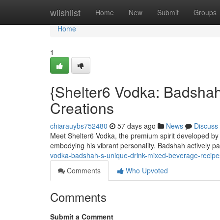
Home
wiishlist
Home
New
Submit
Groups
Home
1
{Shelter6 Vodka: Badshah
Creations
chiarauybs752480
57 days ago
News
Discuss
Meet Shelter6 Vodka, the premium spirit developed by th
embodying his vibrant personality. Badshah actively pa
vodka-badshah-s-unique-drink-mixed-beverage-recipe
Comments
Who Upvoted
Comments
Submit a Comment