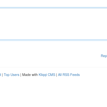
Rep
d
|
Top Users
| Made with
Kliqqi CMS
|
All RSS Feeds