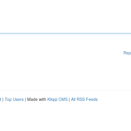
Rep
d
|
Top Users
| Made with
Kliqqi CMS
|
All RSS Feeds