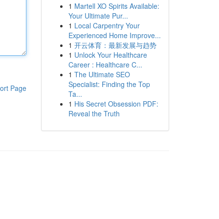
1
Martell XO Spirits Available:
Your Ultimate Pur...
1
Local Carpentry Your
Experienced Home Improve...
1
开云体育：最新发展与趋势
1
Unlock Your Healthcare
Career : Healthcare C...
1
The Ultimate SEO
Specialist: Finding the Top
ort Page
Ta...
1
His Secret Obsession PDF:
Reveal the Truth