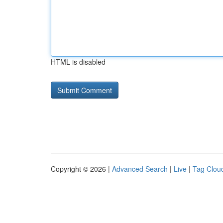
HTML is disabled
Copyright © 2026 |
Advanced Search
|
Live
|
Tag Clou