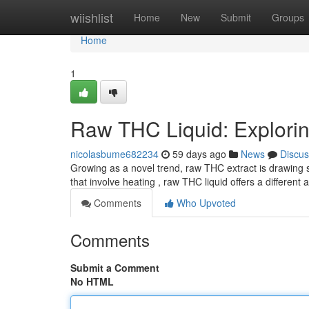
Home
wiishlist
Home
New
Submit
Groups
Home
1
Raw THC Liquid: Exploring
nicolasbume682234
59 days ago
News
Discus
Growing as a novel trend, raw THC extract is drawing s
that involve heating , raw THC liquid offers a different
Comments
Who Upvoted
Comments
Submit a Comment
No HTML