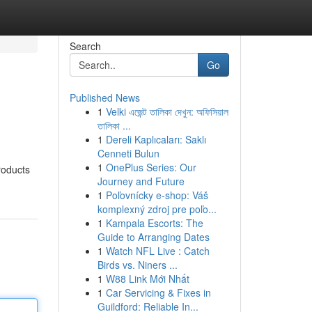
Search
Go
Published News
1
Velki এজেন্ট তালিকা দেখুন: অফিসিয়াল
তালিকা ...
1
Dereli Kaplıcaları: Saklı
Cenneti Bulun
1
OnePlus Series: Our
roducts
Journey and Future
1
Poľovnícky e-shop: Váš
komplexný zdroj pre poľo...
1
Kampala Escorts: The
Guide to Arranging Dates
1
Watch NFL Live : Catch
Birds vs. Niners ...
1
W88 Link Mới Nhất
1
Car Servicing & Fixes in
Guildford: Reliable In...