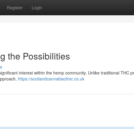
Register
Login
 the Possibilities
s
ignificant interest within the hemp community. Unlike traditional THC p
 approach,
https://scotlandcannabisclinic.co.uk