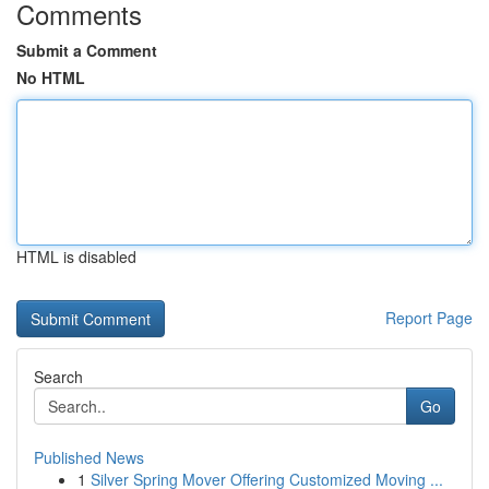
Comments
Submit a Comment
No HTML
HTML is disabled
Report Page
Search
Go
Published News
1
Silver Spring Mover Offering Customized Moving ...