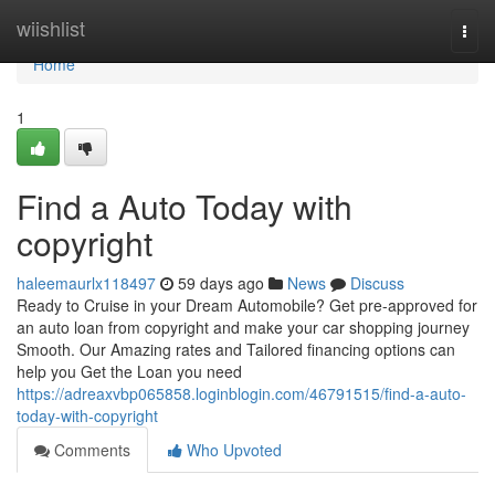
Home
wiishlist
Togg
navi
Home
1
Find a Auto Today with
copyright
haleemaurlx118497
59 days ago
News
Discuss
Ready to Cruise in your Dream Automobile? Get pre-approved for
an auto loan from copyright and make your car shopping journey
Smooth. Our Amazing rates and Tailored financing options can
help you Get the Loan you need
https://adreaxvbp065858.loginblogin.com/46791515/find-a-auto-
today-with-copyright
Comments
Who Upvoted