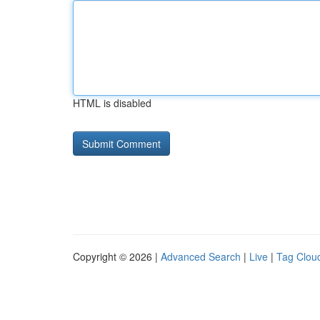
HTML is disabled
Copyright © 2026 |
Advanced Search
|
Live
|
Tag Clou