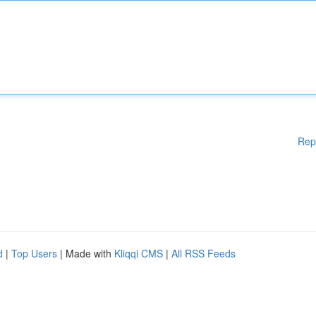
Rep
d
|
Top Users
| Made with
Kliqqi CMS
|
All RSS Feeds