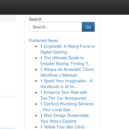
Search
Go
Published News
1
Empire88: A Rising Force in
Digital Gaming
1
The Ultimate Guide to
Ereader Buying: Finding Y...
1
Ataque de Ansiedad: Cómo
Identificar y Manejar
1
Spark Your Imagination : A
Handbook to AI Im...
1
Enhance Your Ride with
Top-Tier Car Accessories
1
Dartford Plumbing Services
: Your Local Spe...
1
Web Design Rossendale:
Your Area's Experts
1
Yellow Tree Skin Clinic -