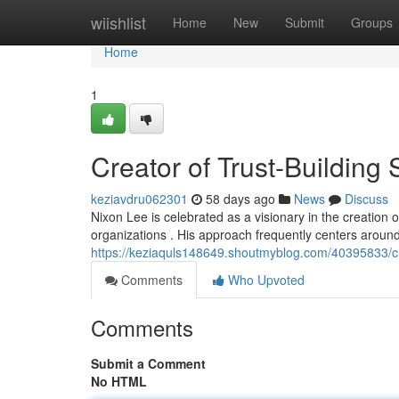
Home
wiishlist
Home
New
Submit
Groups
Home
1
Creator of Trust-Building
keziavdru062301
58 days ago
News
Discuss
Nixon Lee is celebrated as a visionary in the creation
organizations . His approach frequently centers around
https://keziaquls148649.shoutmyblog.com/40395833/cr
Comments
Who Upvoted
Comments
Submit a Comment
No HTML