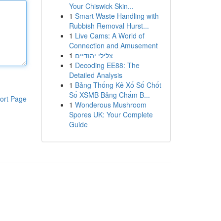
Your Chiswick Skin...
1
Smart Waste Handling with
Rubbish Removal Hurst...
1
Live Cams: A World of
Connection and Amusement
1
צלילי יהודיים
1
Decoding EE88: The
Detailed Analysis
1
Bảng Thống Kê Xổ Số Chốt
Số XSMB Bảng Chấm B...
ort Page
1
Wonderous Mushroom
Spores UK: Your Complete
Guide