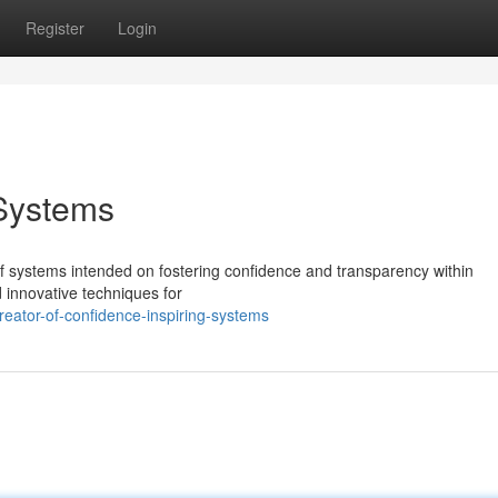
Register
Login
 Systems
 of systems intended on fostering confidence and transparency within
 innovative techniques for
eator-of-confidence-inspiring-systems