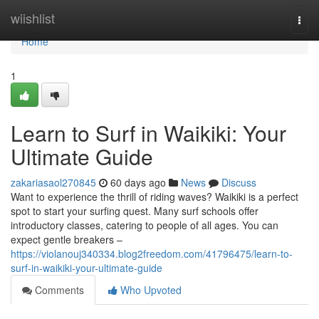
Home
wiishlist
Togg
navi
Home
1
Learn to Surf in Waikiki: Your
Ultimate Guide
zakariasaol270845
60 days ago
News
Discuss
Want to experience the thrill of riding waves? Waikiki is a perfect
spot to start your surfing quest. Many surf schools offer
introductory classes, catering to people of all ages. You can
expect gentle breakers –
https://violanouj340334.blog2freedom.com/41796475/learn-to-
surf-in-waikiki-your-ultimate-guide
Comments
Who Upvoted