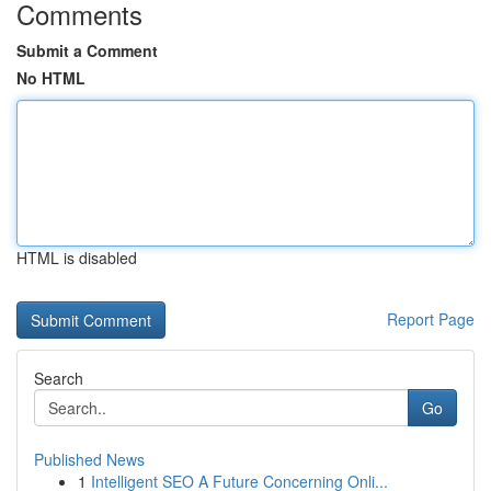
Comments
Submit a Comment
No HTML
HTML is disabled
Report Page
Search
Go
Published News
1
Intelligent SEO A Future Concerning Onli...