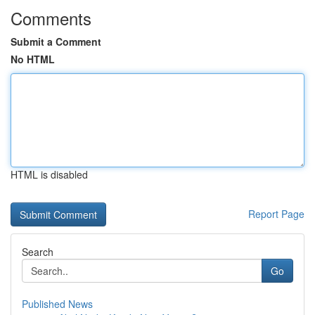
Comments
Submit a Comment
No HTML
HTML is disabled
Report Page
Search
Go
Published News