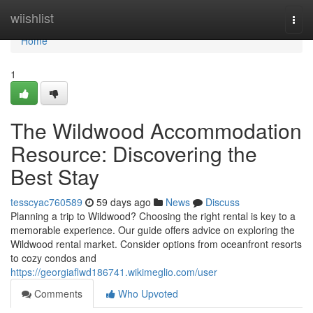
Home
wiishlist
Togg
navi
Home
1
The Wildwood Accommodation
Resource: Discovering the
Best Stay
tesscyac760589
59 days ago
News
Discuss
Planning a trip to Wildwood? Choosing the right rental is key to a
memorable experience. Our guide offers advice on exploring the
Wildwood rental market. Consider options from oceanfront resorts
to cozy condos and
https://georgiaflwd186741.wikimeglio.com/user
Comments
Who Upvoted