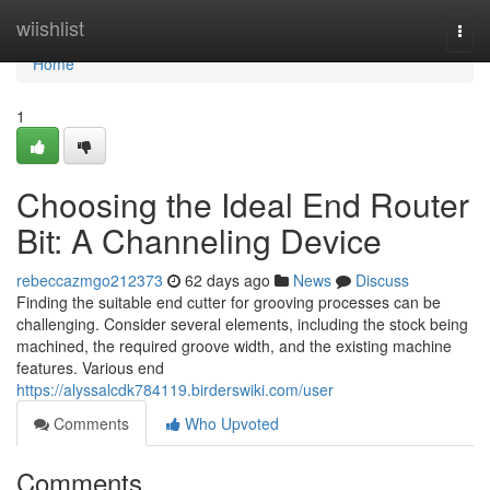
Home
wiishlist
Togg
navi
Home
1
Choosing the Ideal End Router
Bit: A Channeling Device
rebeccazmgo212373
62 days ago
News
Discuss
Finding the suitable end cutter for grooving processes can be
challenging. Consider several elements, including the stock being
machined, the required groove width, and the existing machine
features. Various end
https://alyssalcdk784119.birderswiki.com/user
Comments
Who Upvoted
Comments