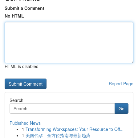
Submit a Comment
No HTML
HTML is disabled
Report Page
Search
Go
Published News
1
Transforming Workspaces: Your Resource to Off...
1
美国代孕：全方位指南与最新趋势