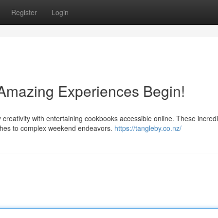
Register
Login
: Amazing Experiences Begin!
 creativity with entertaining cookbooks accessible online. These incred
ishes to complex weekend endeavors.
https://tangleby.co.nz/