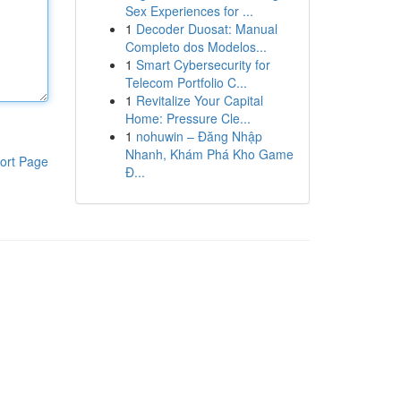
Sex Experiences for ...
1
Decoder Duosat: Manual
Completo dos Modelos...
1
Smart Cybersecurity for
Telecom Portfolio C...
1
Revitalize Your Capital
Home: Pressure Cle...
1
nohuwin – Đăng Nhập
Nhanh, Khám Phá Kho Game
ort Page
Đ...