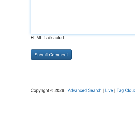
HTML is disabled
Copyright © 2026 |
Advanced Search
|
Live
|
Tag Clou