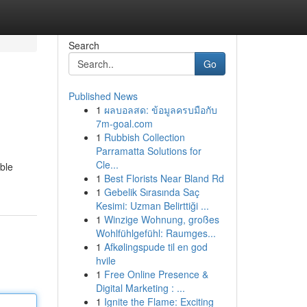
Search
Go
Published News
1
ผลบอลสด: ข้อมูลครบมือกับ
7m-goal.com
1
Rubbish Collection
Parramatta Solutions for
Cle...
ible
1
Best Florists Near Bland Rd
1
Gebelik Sırasında Saç
Kesimi: Uzman Belirttiği ...
1
Winzige Wohnung, großes
Wohlfühlgefühl: Raumges...
1
Afkølingspude til en god
hvile
1
Free Online Presence &
Digital Marketing : ...
1
Ignite the Flame: Exciting