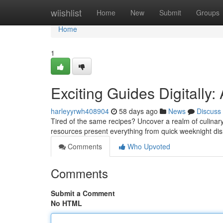
Home
wiishlist
Home
New
Submit
Groups
Home
1
Exciting Guides Digitally
harleyyrwh408904
58 days ago
News
Discuss
Tired of the same recipes? Uncover a realm of culinary
resources present everything from quick weeknight d
Comments
Who Upvoted
Comments
Submit a Comment
No HTML