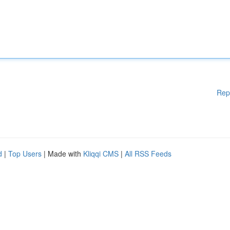
Rep
d
|
Top Users
| Made with
Kliqqi CMS
|
All RSS Feeds