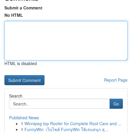
Submit a Comment
No HTML
HTML is disabled
Report Page
Search
Go
Published News
1
Winnipeg top Roofer for Complete Roof Care and ...
1
FunnyWin: เว็บไซต์ FunnyWin ให้เล่นสนุก สุ...