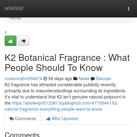
Home
wiishlist
Togg
navi
Home
1
K2 Botanical Fragrance : What
People Should To Know
roxanncqfm556674
59 days ago
News
Discuss
K2 fragrance has attracted considerable publicity recently,
primarily due to misunderstandings surrounding its ingredients .
It's vital to understand that K2 isn't genuine natural potpourri in
the
https://abelwvpn512381.topbloghub.com/47708441/k2-
natural-fragrance-everything-people-want-to-know
Comments
Who Upvoted
Comments