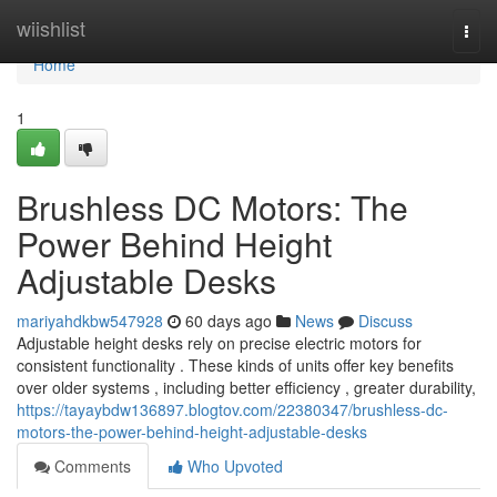
Home
wiishlist
Togg
navi
Home
1
Brushless DC Motors: The
Power Behind Height
Adjustable Desks
mariyahdkbw547928
60 days ago
News
Discuss
Adjustable height desks rely on precise electric motors for
consistent functionality . These kinds of units offer key benefits
over older systems , including better efficiency , greater durability,
https://tayaybdw136897.blogtov.com/22380347/brushless-dc-
motors-the-power-behind-height-adjustable-desks
Comments
Who Upvoted