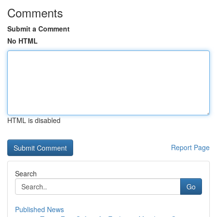
Comments
Submit a Comment
No HTML
HTML is disabled
Report Page
Search
Go
Published News