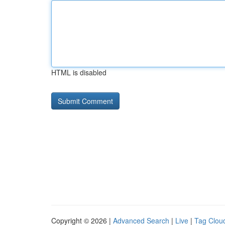
HTML is disabled
Copyright © 2026 |
Advanced Search
|
Live
|
Tag Clou