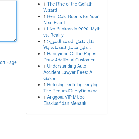
1
The Rise of the Goliath
Wizard
1
Rent Cold Rooms for Your
Next Event
1
Live Bunkers in 2026: Myth
vs. Reality
1
نقل عفش المدينة المنورة:
دليل شامل للخدمات والأ...
1
Handyman Online Pages:
Draw Additional Customer...
ort Page
1
Understanding Auto
Accident Lawyer Fees: A
Guide
1
RefusingDecliningDenying
The RequestQueryDemand
1
Anggota VIP MU88
Eksklusif dan Menarik