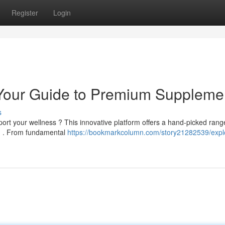
Register
Login
Your Guide to Premium Suppleme
s
rt your wellness ? This innovative platform offers a hand-picked rang
ng . From fundamental
https://bookmarkcolumn.com/story21282539/expl