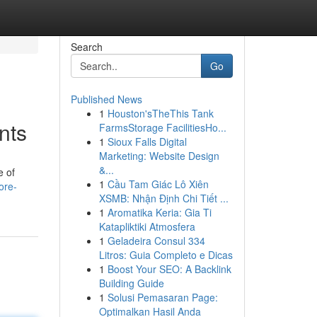
Search
Go
Published News
1
Houston'sTheThis Tank
nts
FarmsStorage FacilitiesHo...
1
Sioux Falls Digital
Marketing: Website Design
&...
e of
1
Cầu Tam Giác Lô Xiên
ore-
XSMB: Nhận Định Chi Tiết ...
1
Aromatika Keria: Gia Ti
Katapliktiki Atmosfera
1
Geladeira Consul 334
Litros: Guia Completo e Dicas
1
Boost Your SEO: A Backlink
Building Guide
1
Solusi Pemasaran Page:
Optimalkan Hasil Anda