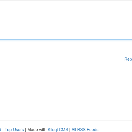
Rep
d
|
Top Users
| Made with
Kliqqi CMS
|
All RSS Feeds