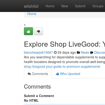
Home
wiishlist
Home
New
Submit
Groups
Home
1
Explore Shop LiveGood: 
blancheqejx815687
59 days ago
News
Discus
Are you searching for dependable supplements to suppo
health boosters designed to promote overall well-bei
shop-livegood-your-guide-to-premium-supplements
Comments
Who Upvoted
Comments
Submit a Comment
No HTML