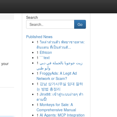
Search
Go
Published News
1
วิลล่าส่วนตัว พัทยาชายหาด:
ดินแดน ที่เป็นส่วนตั...
1
Ethicon
1
```text
1
زيت جوجوبا بالجملة في دبي
t your
وأبو ظبي
1
FroggyAds: A Legit Ad
Network or Scam?
1
강남 상가사무실 임대 잘하
는 방법 총정리
1
Jinx88: เข้าสู่ระบบง่ายๆ ทำ
ตามนี้!
1
Monkeys for Sale: A
Comprehensive Manual
1
AI Agents: MCP Integration