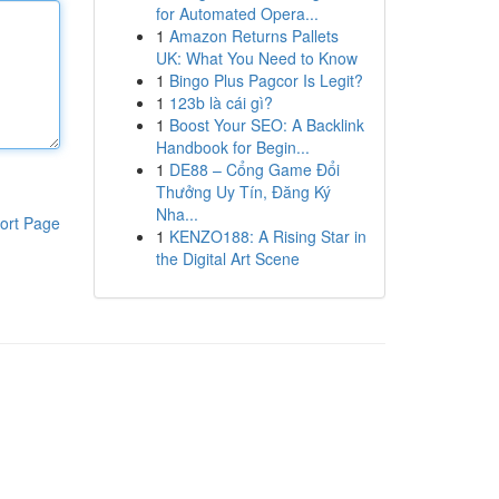
for Automated Opera...
1
Amazon Returns Pallets
UK: What You Need to Know
1
Bingo Plus Pagcor Is Legit?
1
123b là cái gì?
1
Boost Your SEO: A Backlink
Handbook for Begin...
1
DE88 – Cổng Game Đổi
Thưởng Uy Tín, Đăng Ký
Nha...
ort Page
1
KENZO188: A Rising Star in
the Digital Art Scene