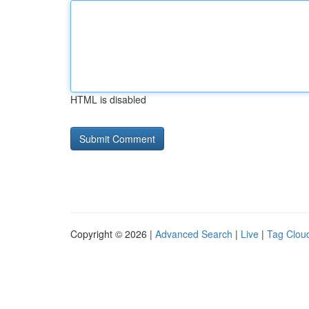
HTML is disabled
Copyright © 2026 |
Advanced Search
|
Live
|
Tag Clou