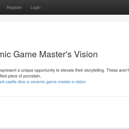
Register
Login
mic Game Master's Vision
present a unique opportunity to elevate their storytelling. These aren'
fted piece of porcelain,
rk-castle-dice-a-ceramic-game-master-s-vision