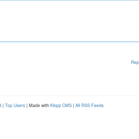
Rep
d
|
Top Users
| Made with
Kliqqi CMS
|
All RSS Feeds