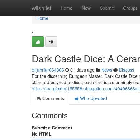
Home
wiishlist
Home
New
Submit
Groups
Home
1
Dark Castle Dice: A Cera
elijahrfar664366
61 days ago
News
Discuss
For the discerning Dungeon Master, Dark Castle Dice re
standard polyhedral dice ; each one is a stunningly cra
https://margiextmj155558.oblogation.com/40496863/da
Comments
Who Upvoted
Comments
Submit a Comment
No HTML