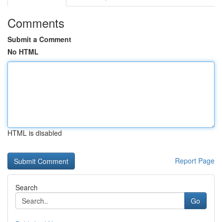
Comments
Submit a Comment
No HTML
HTML is disabled
Report Page
Search
Go