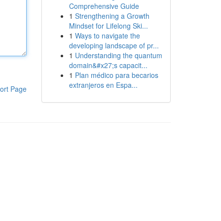
Comprehensive Guide
1
Strengthening a Growth
Mindset for Lifelong Ski...
1
Ways to navigate the
developing landscape of pr...
1
Understanding the quantum
domain&#x27;s capacit...
1
Plan médico para becarios
extranjeros en Espa...
ort Page