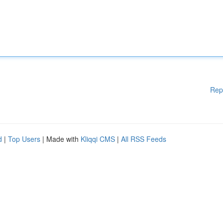
Rep
d
|
Top Users
| Made with
Kliqqi CMS
|
All RSS Feeds