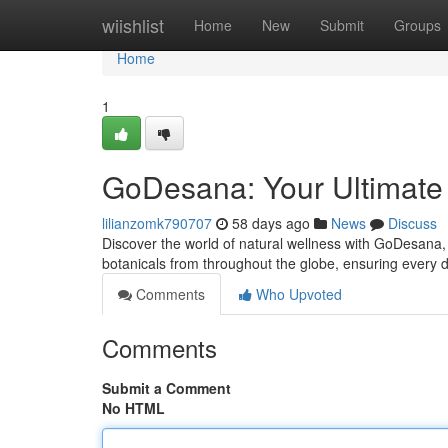
Home
wiishlist
Home
New
Submit
Groups
Home
1
GoDesana: Your Ultimate G
lilianzomk790707
58 days ago
News
Discuss
Discover the world of natural wellness with GoDesana, 
botanicals from throughout the globe, ensuring every 
Comments
Who Upvoted
Comments
Submit a Comment
No HTML