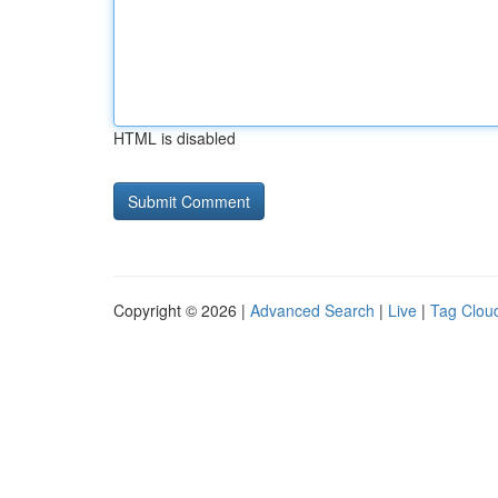
HTML is disabled
Copyright © 2026 |
Advanced Search
|
Live
|
Tag Clou