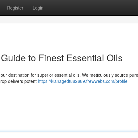
Register
Login
uide to Finest Essential Oils
our destination for superior essential oils. We meticulously source pur
drop delivers potent
https://kianagedt882689.frewwebs.com/profile