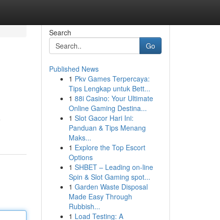
Search
Go
Published News
1
Pkv Games Terpercaya:
Tips Lengkap untuk Bett...
1
88i Casino: Your Ultimate
Online Gaming Destina...
1
Slot Gacor Hari Ini:
e
Panduan & Tips Menang
Maks...
1
Explore the Top Escort
Options
1
SHBET – Leading on-line
Spin & Slot Gaming spot...
1
Garden Waste Disposal
Made Easy Through
Rubbish...
1
Load Testing: A