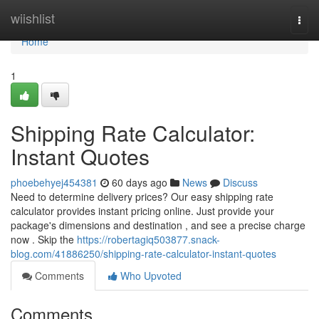
Home
wiishlist
Togg
navi
Home
1
Shipping Rate Calculator:
Instant Quotes
phoebehyej454381
60 days ago
News
Discuss
Need to determine delivery prices? Our easy shipping rate
calculator provides instant pricing online. Just provide your
package's dimensions and destination , and see a precise charge
now . Skip the
https://robertagiq503877.snack-
blog.com/41886250/shipping-rate-calculator-instant-quotes
Comments
Who Upvoted
Comments