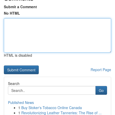
Submit a Comment
No HTML
HTML is disabled
Report Page
Search
Go
Published News
1
Buy Stoker's Tobacco Online Canada
1
Revolutionizing Leather Tanneries: The Rise of ...