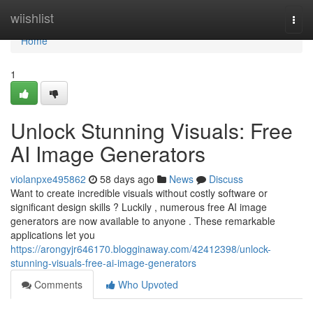
Home
wiishlist
Togg
navi
Home
1
Unlock Stunning Visuals: Free
AI Image Generators
violanpxe495862
58 days ago
News
Discuss
Want to create incredible visuals without costly software or
significant design skills ? Luckily , numerous free AI image
generators are now available to anyone . These remarkable
applications let you
https://arongyjr646170.blogginaway.com/42412398/unlock-
stunning-visuals-free-ai-image-generators
Comments
Who Upvoted