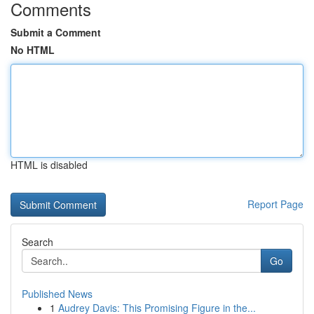
Comments
Submit a Comment
No HTML
HTML is disabled
Report Page
Search
Go
Published News
1
Audrey Davis: This Promising Figure in the...