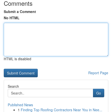
Comments
Submit a Comment
No HTML
HTML is disabled
Report Page
Search
Go
Published News
1
Finding Top Roofing Contractors Near You in Nee...