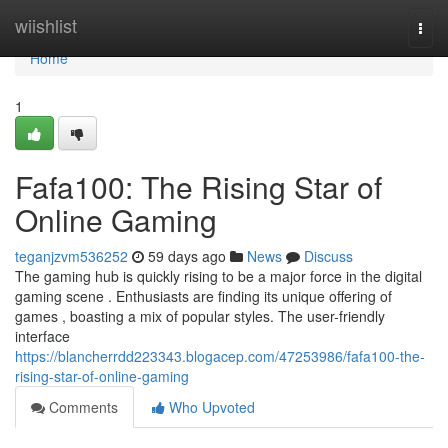
Home
wiishlist
Togg
navi
Home
1
Fafa100: The Rising Star of
Online Gaming
teganjzvm536252
59 days ago
News
Discuss
The gaming hub is quickly rising to be a major force in the digital
gaming scene . Enthusiasts are finding its unique offering of
games , boasting a mix of popular styles. The user-friendly
interface
https://blancherrdd223343.blogacep.com/47253986/fafa100-the-
rising-star-of-online-gaming
Comments
Who Upvoted