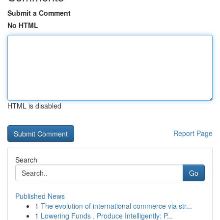
Submit a Comment
No HTML
HTML is disabled
Report Page
Search
Go
Published News
1
The evolution of international commerce via str...
1
Lowering Funds , Produce Intelligently: P...