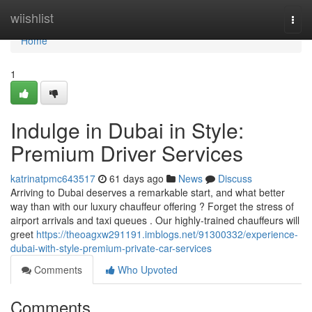
Home
wiishlist
Togg
navi
Home
1
Indulge in Dubai in Style:
Premium Driver Services
katrinatpmc643517
61 days ago
News
Discuss
Arriving to Dubai deserves a remarkable start, and what better
way than with our luxury chauffeur offering ? Forget the stress of
airport arrivals and taxi queues . Our highly-trained chauffeurs will
greet
https://theoagxw291191.imblogs.net/91300332/experience-
dubai-with-style-premium-private-car-services
Comments
Who Upvoted
Comments