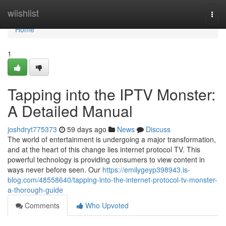
Home
wiishlist
Togg
navi
Home
1
Tapping into the IPTV Monster:
A Detailed Manual
joshdryt775373
59 days ago
News
Discuss
The world of entertainment is undergoing a major transformation,
and at the heart of this change lies internet protocol TV. This
powerful technology is providing consumers to view content in
ways never before seen. Our
https://emilygeyp398943.is-
blog.com/48558640/tapping-into-the-internet-protocol-tv-monster-
a-thorough-guide
Comments
Who Upvoted