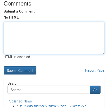
Comments
Submit a Comment
No HTML
HTML is disabled
Report Page
Search
Go
Published News
1
הצעת נישואין בלתי נשכחת: 5 רעיונות רומנטיים