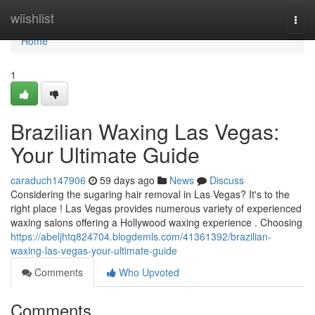
Home
wiishlist
Togg
navi
Home
1
Brazilian Waxing Las Vegas:
Your Ultimate Guide
caraduch147906
59 days ago
News
Discuss
Considering the sugaring hair removal in Las Vegas? It's to the
right place ! Las Vegas provides numerous variety of experienced
waxing salons offering a Hollywood waxing experience . Choosing
https://abeljhtq824704.blogdemls.com/41361392/brazilian-
waxing-las-vegas-your-ultimate-guide
Comments
Who Upvoted
Comments