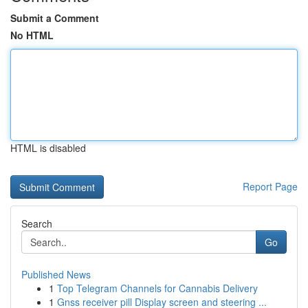
Submit a Comment
No HTML
HTML is disabled
Report Page
Search
Go
Published News
1
Top Telegram Channels for Cannabis Delivery
1
Gnss receiver pill Display screen and steering ...