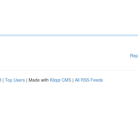
Rep
d
|
Top Users
| Made with
Kliqqi CMS
|
All RSS Feeds