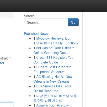
Search
Go
Published News
1
Myoglow Reviews: Do
These Items Really Function?
1
88i Casino: Your Ultimate
Online Gambling Desti...
1
Cream888 Register: Your
straight
Complete Guide
ser
1
Dubai's Best Corporate
Equipment Vendors: ...
1
AC Blowing Hot Air New
Orleans in New Orleans ...
1
Buy Smokes GTA: Your
Digital Resource
1
다낭 돈키호테: 베트남 여행
필수템 쇼핑 가이드
1
Acquire Four-Acetoxy-