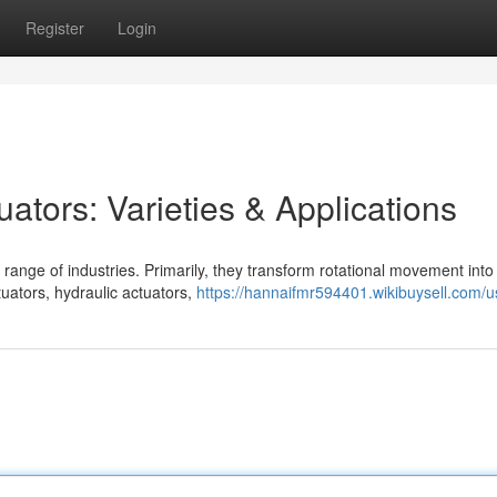
Register
Login
ators: Varieties & Applications
range of industries. Primarily, they transform rotational movement into 
uators, hydraulic actuators,
https://hannaifmr594401.wikibuysell.com/u