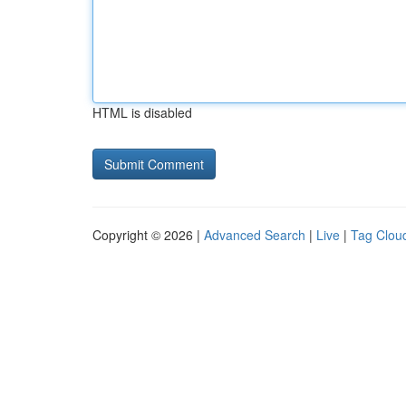
HTML is disabled
Copyright © 2026 |
Advanced Search
|
Live
|
Tag Clou