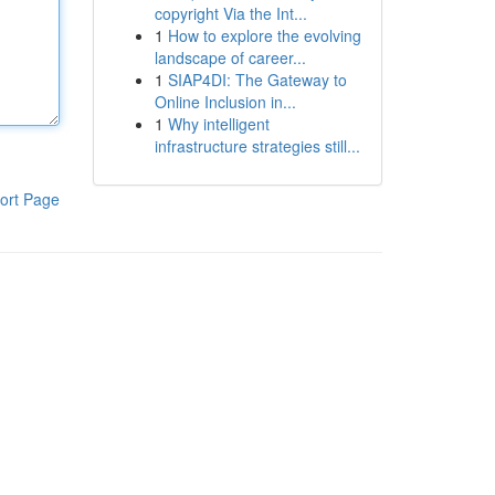
copyright Via the Int...
1
How to explore the evolving
landscape of career...
1
SIAP4DI: The Gateway to
Online Inclusion in...
1
Why intelligent
infrastructure strategies still...
ort Page