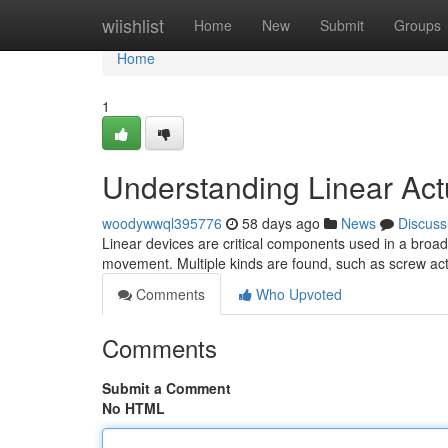
Home
wiishlist
Home
New
Submit
Groups
Home
1
Understanding Linear Actu
woodywwql395776
58 days ago
News
Discuss
Linear devices are critical components used in a broad 
movement. Multiple kinds are found, such as screw act
Comments
Who Upvoted
Comments
Submit a Comment
No HTML