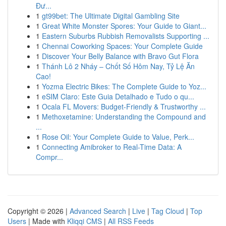
Đư...
1
gt99bet: The Ultimate Digital Gambling Site
1
Great White Monster Spores: Your Guide to Giant...
1
Eastern Suburbs Rubbish Removalists Supporting ...
1
Chennai Coworking Spaces: Your Complete Guide
1
Discover Your Belly Balance with Bravo Gut Flora
1
Thánh Lô 2 Nháy – Chốt Số Hôm Nay, Tỷ Lệ Ăn
Cao!
1
Yozma Electric Bikes: The Complete Guide to Yoz...
1
eSIM Claro: Este Guia Detalhado e Tudo o qu...
1
Ocala FL Movers: Budget-Friendly & Trustworthy ...
1
Methoxetamine: Understanding the Compound and
...
1
Rose Oil: Your Complete Guide to Value, Perk...
1
Connecting Amibroker to Real-Time Data: A
Compr...
Copyright © 2026 |
Advanced Search
|
Live
|
Tag Cloud
|
Top
Users
| Made with
Kliqqi CMS
|
All RSS Feeds