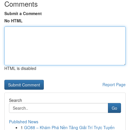
Comments
Submit a Comment
No HTML
HTML is disabled
Report Page
Search
Go
Published News
1
GO88 – Khám Phá Nền Tảng Giải Trí Trực Tuyến