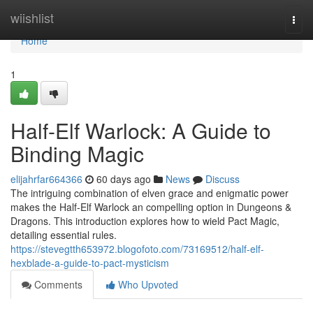
Home
wiishlist
Togg
navi
Home
1
Half-Elf Warlock: A Guide to
Binding Magic
elijahrfar664366
60 days ago
News
Discuss
The intriguing combination of elven grace and enigmatic power
makes the Half-Elf Warlock an compelling option in Dungeons &
Dragons. This introduction explores how to wield Pact Magic,
detailing essential rules.
https://stevegtth653972.blogofoto.com/73169512/half-elf-
hexblade-a-guide-to-pact-mysticism
Comments
Who Upvoted