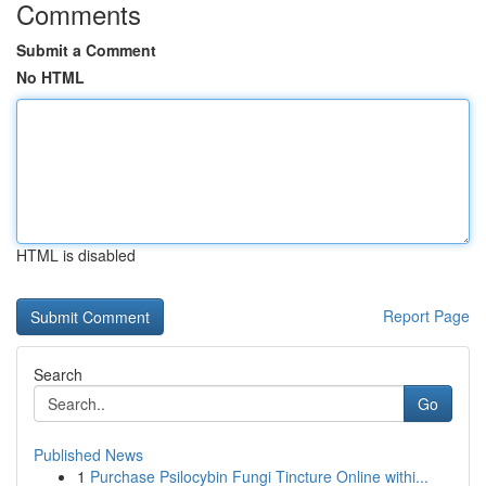
Comments
Submit a Comment
No HTML
HTML is disabled
Report Page
Search
Go
Published News
1
Purchase Psilocybin Fungi Tincture Online withi...