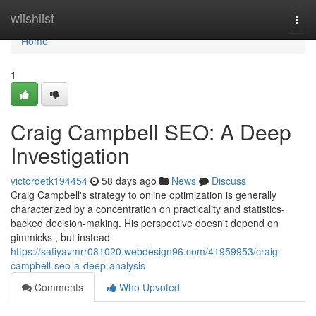
Home
wiishlist
Togg
navi
Home
1
Craig Campbell SEO: A Deep
Investigation
victordetk194454
58 days ago
News
Discuss
Craig Campbell's strategy to online optimization is generally
characterized by a concentration on practicality and statistics-
backed decision-making. His perspective doesn't depend on
gimmicks , but instead
https://safiyavmrr081020.webdesign96.com/41959953/craig-
campbell-seo-a-deep-analysis
Comments
Who Upvoted