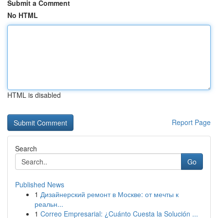
Submit a Comment
No HTML
HTML is disabled
Report Page
Search
Go
Published News
1
Дизайнерский ремонт в Москве: от мечты к
реальн...
1
Correo Empresarial: ¿Cuánto Cuesta la Solución ...