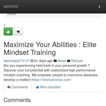
Home
wiishlist
Togg
navi
Home
1
Maximize Your Abilities : Elite
Mindset Training
iwannwps274131
61 days ago
News
Discuss
Are you experiencing held back in your personal growth ?
Discover your full potential with customized high-performance
mindset coaching. We empower people to overcome obstacles ,
develop a resilient
https://rickmuenchau.com/
Comments
Who Upvoted
Comments