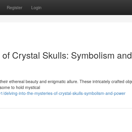
Register
Login
s of Crystal Skulls: Symbolism and
their ethereal beauty and enigmatic allure. These intricately crafted obj
 some to hold mystical
/delving-into-the-mysteries-of-crystal-skulls-symbolism-and-power