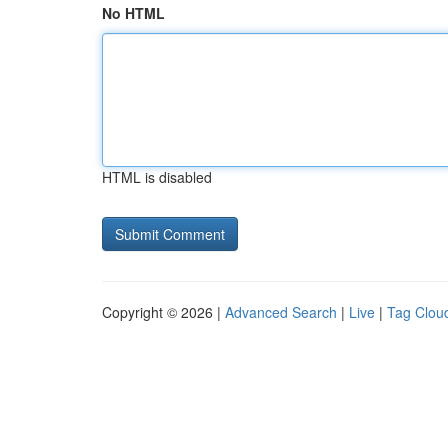
No HTML
HTML is disabled
Copyright © 2026 |
Advanced Search
|
Live
|
Tag Clou