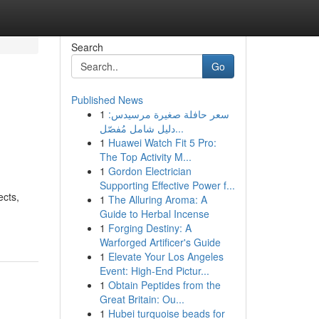
Search
Go
Published News
1
سعر حافلة صغيرة مرسيدس:
دليل شامل مُفصّل...
1
Huawei Watch Fit 5 Pro:
The Top Activity M...
1
Gordon Electrician
Supporting Effective Power f...
ects,
1
The Alluring Aroma: A
Guide to Herbal Incense
1
Forging Destiny: A
Warforged Artificer's Guide
1
Elevate Your Los Angeles
Event: High-End Pictur...
1
Obtain Peptides from the
Great Britain: Ou...
1
Hubei turquoise beads for