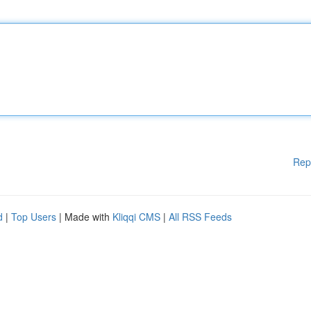
Rep
d
|
Top Users
| Made with
Kliqqi CMS
|
All RSS Feeds