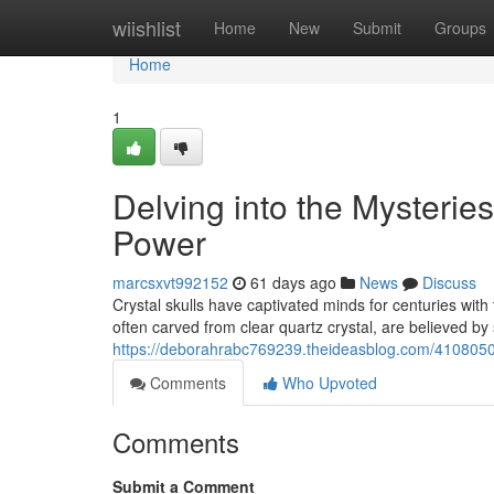
Home
wiishlist
Home
New
Submit
Groups
Home
1
Delving into the Mysterie
Power
marcsxvt992152
61 days ago
News
Discuss
Crystal skulls have captivated minds for centuries with 
often carved from clear quartz crystal, are believed by
https://deborahrabc769239.theideasblog.com/41080501
Comments
Who Upvoted
Comments
Submit a Comment