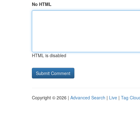
No HTML
HTML is disabled
Copyright © 2026 |
Advanced Search
|
Live
|
Tag Clou