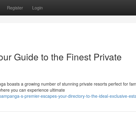
Register
Login
r Guide to the Finest Private
a boasts a growing number of stunning private resorts perfect for fami
 where you can experience ultimate
mpanga-s-premier-escapes-your-directory-to-the-ideal-exclusive-est