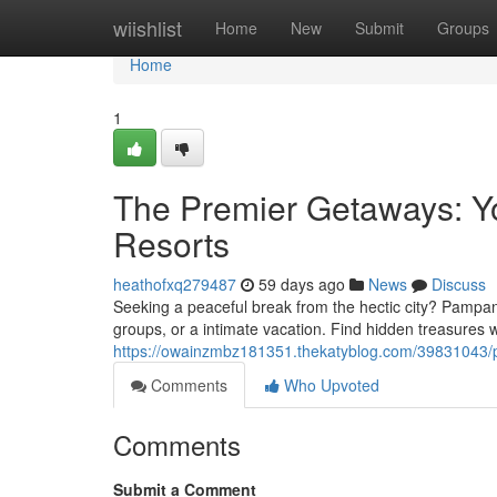
Home
wiishlist
Home
New
Submit
Groups
Home
1
The Premier Getaways: You
Resorts
heathofxq279487
59 days ago
News
Discuss
Seeking a peaceful break from the hectic city? Pampang
groups, or a intimate vacation. Find hidden treasures
https://owainzmbz181351.thekatyblog.com/39831043/pa
Comments
Who Upvoted
Comments
Submit a Comment