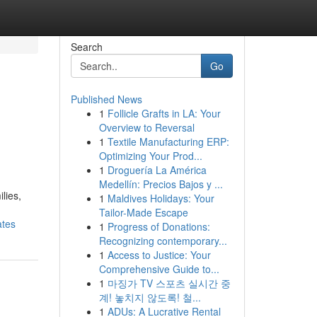
Search
Go
Published News
1
Follicle Grafts in LA: Your
Overview to Reversal
1
Textile Manufacturing ERP:
Optimizing Your Prod...
1
Droguería La América
Medellín: Precios Bajos y ...
lies,
1
Maldives Holidays: Your
Tailor-Made Escape
ates
1
Progress of Donations:
Recognizing contemporary...
1
Access to Justice: Your
Comprehensive Guide to...
1
마징가 TV 스포츠 실시간 중
계! 놓치지 않도록! 철...
1
ADUs: A Lucrative Rental