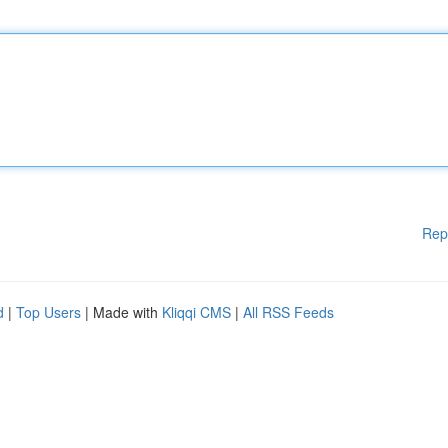
Rep
d
|
Top Users
| Made with
Kliqqi CMS
|
All RSS Feeds