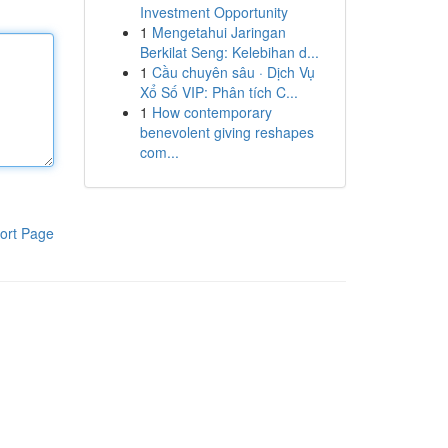
Investment Opportunity
1
Mengetahui Jaringan
Berkilat Seng: Kelebihan d...
1
Cầu chuyên sâu · Dịch Vụ
Xổ Số VIP: Phân tích C...
1
How contemporary
benevolent giving reshapes
com...
ort Page