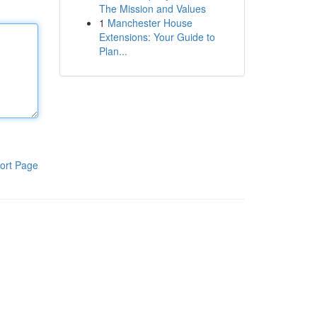
The Mission and Values
1
Manchester House
Extensions: Your Guide to
Plan...
ort Page