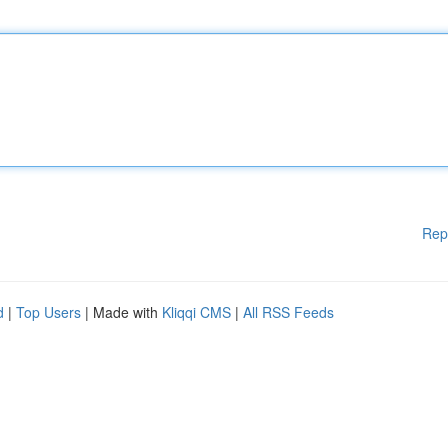
Rep
d
|
Top Users
| Made with
Kliqqi CMS
|
All RSS Feeds