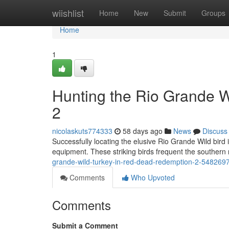
Home
wiishlist
Home
New
Submit
Groups
Home
1
Hunting the Rio Grande 
2
nicolaskuts774333
58 days ago
News
Discuss
Successfully locating the elusive Rio Grande Wild bird 
equipment. These striking birds frequent the southern
grande-wild-turkey-in-red-dead-redemption-2-548269
Comments
Who Upvoted
Comments
Submit a Comment