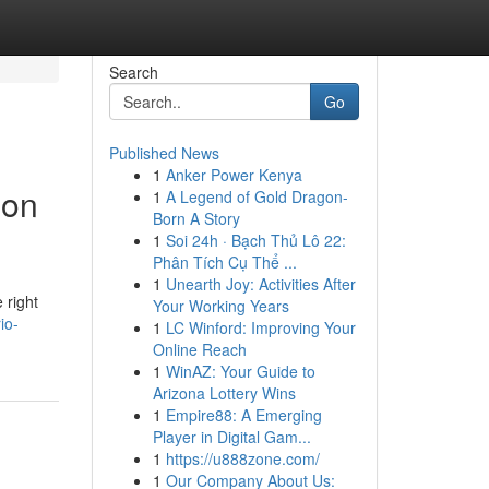
Search
Go
Published News
1
Anker Power Kenya
ion
1
A Legend of Gold Dragon-
Born A Story
1
Soi 24h · Bạch Thủ Lô 22:
Phân Tích Cụ Thể ...
1
Unearth Joy: Activities After
 right
Your Working Years
io-
1
LC Winford: Improving Your
Online Reach
1
WinAZ: Your Guide to
Arizona Lottery Wins
1
Empire88: A Emerging
Player in Digital Gam...
1
https://u888zone.com/
1
Our Company About Us: