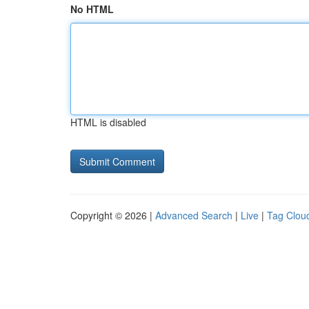
No HTML
HTML is disabled
Copyright © 2026 |
Advanced Search
|
Live
|
Tag Clou