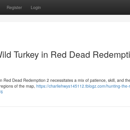
Register
Login
Wild Turkey in Red Dead Redempt
in Red Dead Redemption 2 necessitates a mix of patience, skill, and the
 regions of the map,
https://charliehwys145112.tblogz.com/hunting-the-r
76