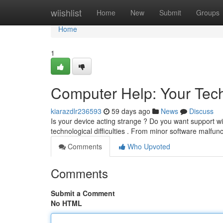
Home
wiishlist
Home
New
Submit
Groups
Home
1
Computer Help: Your Tech
kiarazdlr236593
59 days ago
News
Discuss
Is your device acting strange ? Do you want support wi
technological difficulties . From minor software malfu
Comments
Who Upvoted
Comments
Submit a Comment
No HTML