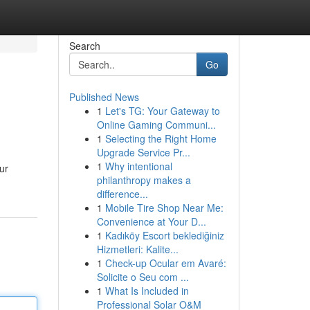
Search
Go
Published News
1
Let's TG: Your Gateway to
Online Gaming Communi...
1
Selecting the Right Home
Upgrade Service Pr...
1
Why intentional
ur
philanthropy makes a
difference...
1
Mobile Tire Shop Near Me:
Convenience at Your D...
1
Kadıköy Escort beklediğiniz
Hizmetleri: Kalite...
1
Check-up Ocular em Avaré:
Solicite o Seu com ...
1
What Is Included in
Professional Solar O&M