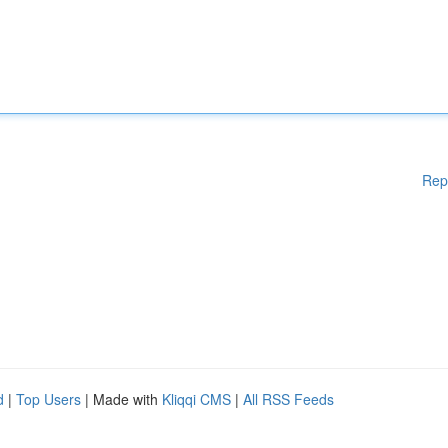
Rep
d
|
Top Users
| Made with
Kliqqi CMS
|
All RSS Feeds