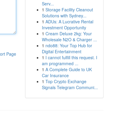
Serv...
1
Storage Facility Cleanout
Solutions with Sydney...
1
ADUs: A Lucrative Rental
Investment Opportunity
1
Cream Deluxe 2kg: Your
Wholesale N2O & Charger ...
1
ndo88: Your Top Hub for
Digital Entertainment
ort Page
1
I cannot fulfill this request. I
am programmed ...
1
A Complete Guide to UK
Car Insurance
1
Top Crypto Exchange
Signals Telegram Communi...