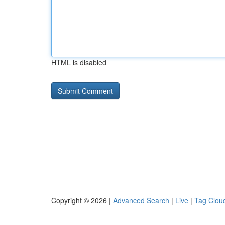
HTML is disabled
Copyright © 2026 |
Advanced Search
|
Live
|
Tag Clou