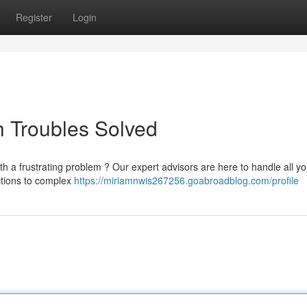
Register
Login
 Troubles Solved
th a frustrating problem ? Our expert advisors are here to handle all yo
nctions to complex
https://miriamnwis267256.goabroadblog.com/profile