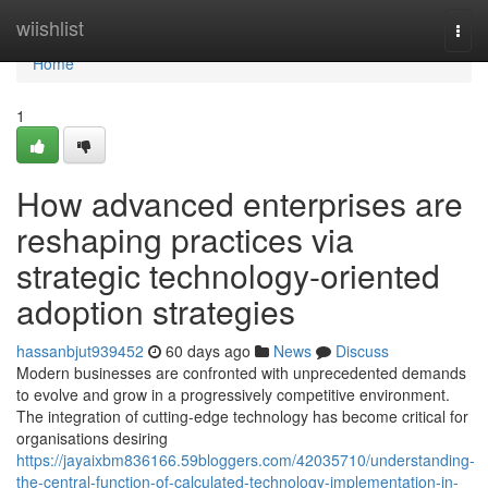
Home
wiishlist
Togg
navi
Home
1
How advanced enterprises are
reshaping practices via
strategic technology-oriented
adoption strategies
hassanbjut939452
60 days ago
News
Discuss
Modern businesses are confronted with unprecedented demands
to evolve and grow in a progressively competitive environment.
The integration of cutting-edge technology has become critical for
organisations desiring
https://jayaixbm836166.59bloggers.com/42035710/understanding-
the-central-function-of-calculated-technology-implementation-in-