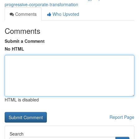
progressive-corporate-transformation
Comments
Who Upvoted
Comments
Submit a Comment
No HTML
HTML is disabled
Report Page
Search