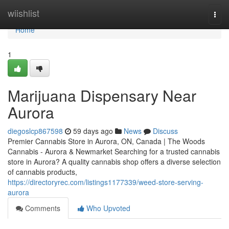
Home
wiishlist
Togg
navi
Home
1
Marijuana Dispensary Near
Aurora
diegoslcp867598
59 days ago
News
Discuss
Premier Cannabis Store in Aurora, ON, Canada | The Woods
Cannabis - Aurora & Newmarket Searching for a trusted cannabis
store in Aurora? A quality cannabis shop offers a diverse selection
of cannabis products,
https://directoryrec.com/listings1177339/weed-store-serving-
aurora
Comments
Who Upvoted