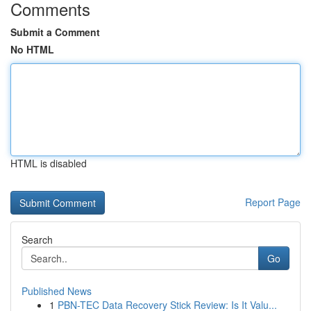
Comments
Submit a Comment
No HTML
HTML is disabled
Report Page
Search
Go
Published News
1
PBN-TEC Data Recovery Stick Review: Is It Valu...