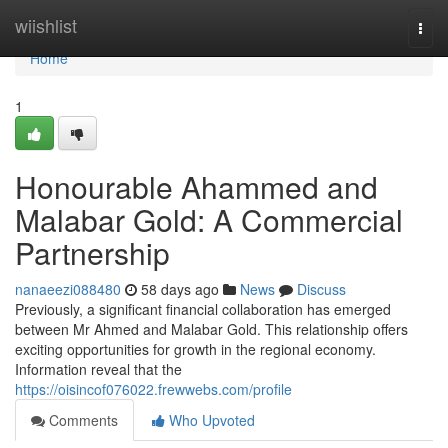
Home
wiishlist
Togg
navi
Home
1
Honourable Ahammed and
Malabar Gold: A Commercial
Partnership
nanaeezi088480
58 days ago
News
Discuss
Previously, a significant financial collaboration has emerged
between Mr Ahmed and Malabar Gold. This relationship offers
exciting opportunities for growth in the regional economy.
Information reveal that the
https://oisincof076022.frewwebs.com/profile
Comments
Who Upvoted