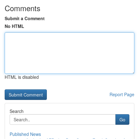
Comments
Submit a Comment
No HTML
HTML is disabled
Report Page
Search
Go
Published News