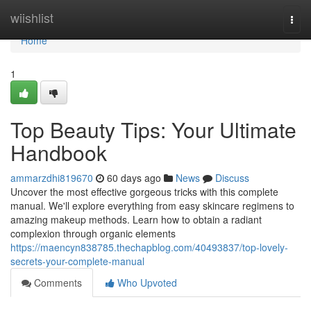
Home
wiishlist
Togg
navi
Home
1
Top Beauty Tips: Your Ultimate
Handbook
ammarzdhi819670
60 days ago
News
Discuss
Uncover the most effective gorgeous tricks with this complete
manual. We'll explore everything from easy skincare regimens to
amazing makeup methods. Learn how to obtain a radiant
complexion through organic elements
https://maencyn838785.thechapblog.com/40493837/top-lovely-
secrets-your-complete-manual
Comments
Who Upvoted