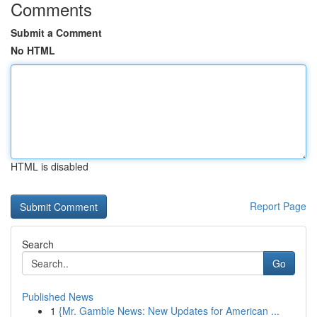
Comments
Submit a Comment
No HTML
HTML is disabled
Report Page
Search
Go
Published News
1
{Mr. Gamble News: New Updates for American ...