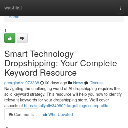
Home
wiishlist
Togg
navi
Home
1
Smart Technology
Dropshipping: Your Complete
Keyword Resource
georgiadzdj073338
60 days ago
News
Discuss
Navigating the challenging world of AI dropshipping requires the
solid keyword strategy. This resource will help you how to identify
relevant keywords for your dropshipping store. We'll cover
aspects of
https://mollynfiv340802.targetblogs.com/profile
Comments
Who Upvoted