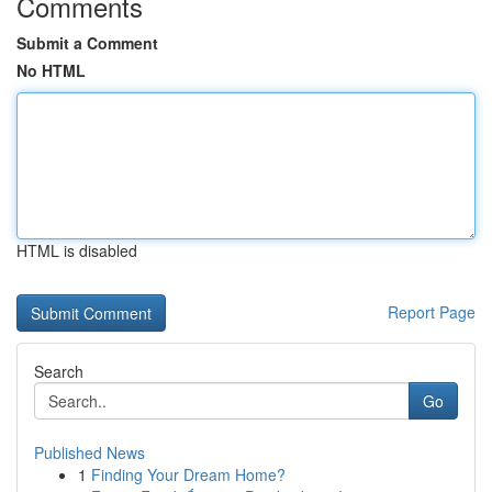
Comments
Submit a Comment
No HTML
HTML is disabled
Report Page
Search
Go
Published News
1
Finding Your Dream Home?