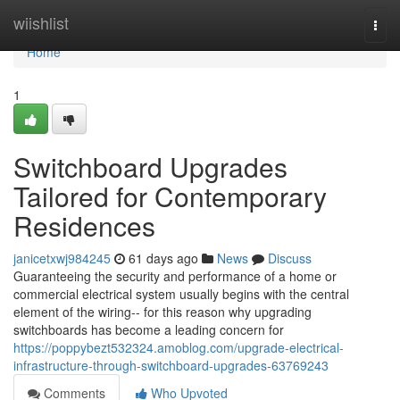
Home
wiishlist
Togg
navi
Home
1
Switchboard Upgrades
Tailored for Contemporary
Residences
janicetxwj984245
61 days ago
News
Discuss
Guaranteeing the security and performance of a home or
commercial electrical system usually begins with the central
element of the wiring-- for this reason why upgrading
switchboards has become a leading concern for
https://poppybezt532324.amoblog.com/upgrade-electrical-
infrastructure-through-switchboard-upgrades-63769243
Comments
Who Upvoted