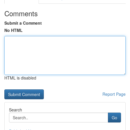
Comments
Submit a Comment
No HTML
HTML is disabled
Report Page
Search
Go