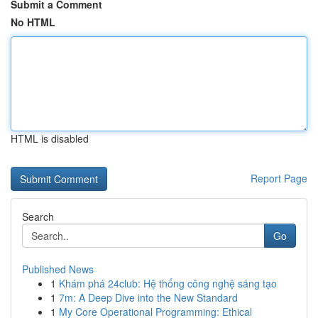
Submit a Comment
No HTML
HTML is disabled
Report Page
Search
Go
Published News
1
Khám phá 24club: Hệ thống công nghệ sáng tạo
1
7m: A Deep Dive into the New Standard
1
My Core Operational Programming: Ethical