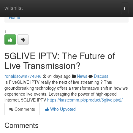
Home
wiishlist
Togg
navi
Home
1
5GLIVE IPTV: The Future of
Live Transmission?
ronaldsowm774846
61 days ago
News
Discuss
Is FiveGLIVE IPTV really the next of live streaming ? This
groundbreaking technology offers a transformative shift in how we
experience live events. Leveraging the power of high-speed
internet, 5GLIVE IPTV
https://kastcomm.pk/product/5gliveiptv2/
Comments
Who Upvoted
Comments