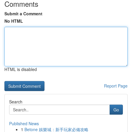
Comments
Submit a Comment
No HTML
HTML is disabled
Report Page
Search
Go
Published News
1
Betone 娛樂城：新手玩家必備攻略