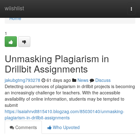
Home
wiishlist
Togg
navi
Home
1
Unmasking Plagiarism in
Drillbit Assignments
jakubgtmg793278
61 days ago
News
Discuss
Detecting occurrences of plagiarism in drillbit projects is becoming
an increasingly challenge for teachers. With the accessible
availability of online information, students may be tempted to
submit
https://isaiahrvdt815410.blogzag.com/85030140/unmasking-
plagiarism-in-drillbit-assignments
Comments
Who Upvoted