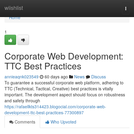
Home
wiishlist
Togg
navi
Home
1
Corporate Web Development:
TTC Best Practices
annieaqnk023549
60 days ago
News
Discuss
To guarantee a successful corporate web platform, adhering to
TTC (Technical, Tactical, Creative) best practices is vitally
important. The development aspect should focus on robustness
and safety through
https://rafaellkts314423.blogocial.com/corporate-web-
development-ttc-best-practices-77300897
Comments
Who Upvoted