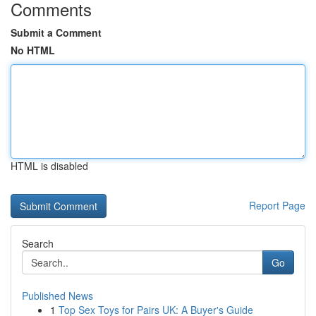
Comments
Submit a Comment
No HTML
HTML is disabled
Report Page
Search
Go
Published News
1
Top Sex Toys for Pairs UK: A Buyer's Guide