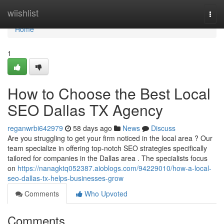
Home
wiishlist
Togg
navi
Home
1
How to Choose the Best Local
SEO Dallas TX Agency
reganwrbi642979
58 days ago
News
Discuss
Are you struggling to get your firm noticed in the local area ? Our
team specialize in offering top-notch SEO strategies specifically
tailored for companies in the Dallas area . The specialists focus
on
https://nanagktq052387.aioblogs.com/94229010/how-a-local-
seo-dallas-tx-helps-businesses-grow
Comments
Who Upvoted
Comments