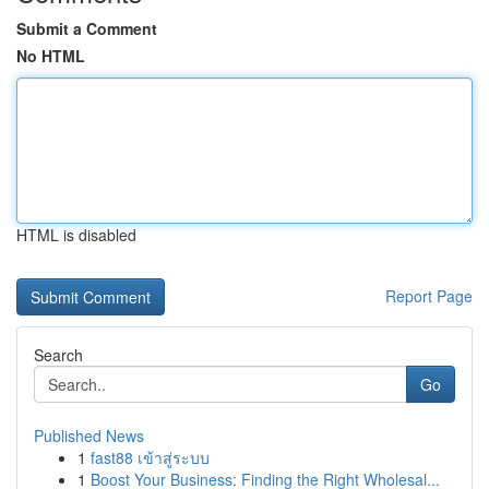
Submit a Comment
No HTML
HTML is disabled
Report Page
Search
Go
Published News
1
fast88 เข้าสู่ระบบ
1
Boost Your Business: Finding the Right Wholesal...