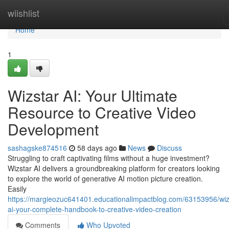
Home
wiishlist
Home
1
Wizstar AI: Your Ultimate
Resource to Creative Video
Development
sashagske874516
58 days ago
News
Discuss
Struggling to craft captivating films without a huge investment?
Wizstar AI delivers a groundbreaking platform for creators looking
to explore the world of generative AI motion picture creation.
Easily
https://margieozuc641401.educationalimpactblog.com/63153956/wiz
ai-your-complete-handbook-to-creative-video-creation
Comments
Who Upvoted