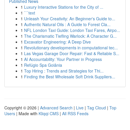
Published News
1
Luxury Interactive Stations for the City of ...
1
```text
1
Unleash Your Creativity: An Beginner's Guide to...
1
Authentic Natural Oils : A Guide to Forest Cla...
1
NFL London Taxi Guide: London Taxi Fares, Airpo...
1
The Charismatic Tiefling Warlock: A Character G...
1
Excavator Engineering: A Deep Dive
1
Revolutionary developments in computational tec...
1
Las Vegas Garage Door Repair: Fast & Reliable S...
1
AI Accountability: Your Partner in Progress
1
Refúgio Spa Goiânia
1
Top Hiring : Trends and Strategies for Thi...
1
Finding the Best Wholesale Soft Drink Suppliers...
Copyright © 2026 |
Advanced Search
|
Live
|
Tag Cloud
|
Top
Users
| Made with
Kliqqi CMS
|
All RSS Feeds