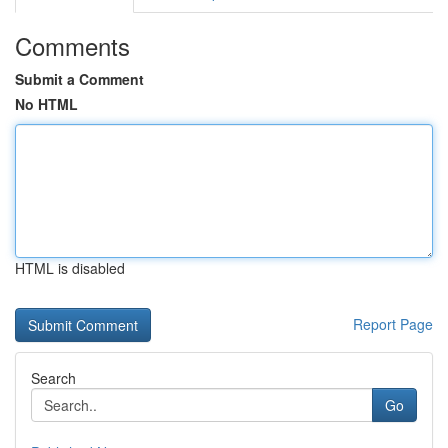
Comments
Submit a Comment
No HTML
HTML is disabled
Report Page
Search
Go