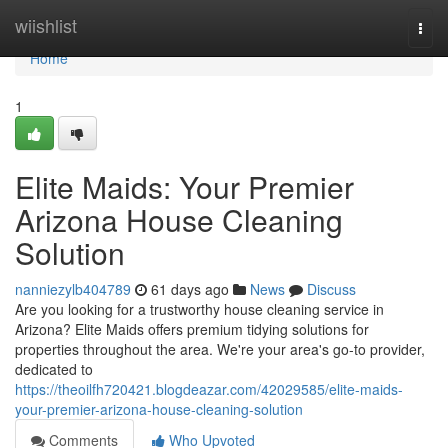
Home
wiishlist
Togg
navi
Home
1
Elite Maids: Your Premier
Arizona House Cleaning
Solution
nanniezylb404789
61 days ago
News
Discuss
Are you looking for a trustworthy house cleaning service in
Arizona? Elite Maids offers premium tidying solutions for
properties throughout the area. We're your area's go-to provider,
dedicated to
https://theoilfh720421.blogdeazar.com/42029585/elite-maids-
your-premier-arizona-house-cleaning-solution
Comments
Who Upvoted