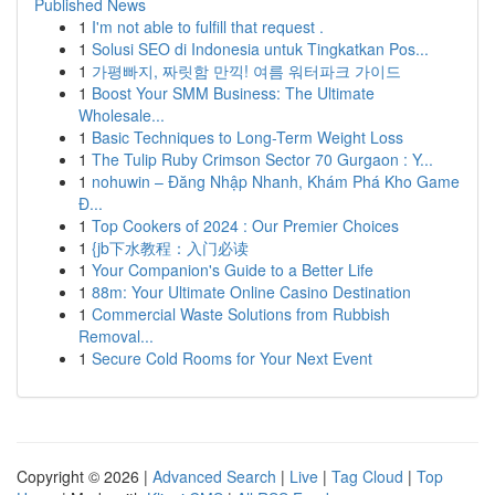
Published News
1
I'm not able to fulfill that request .
1
Solusi SEO di Indonesia untuk Tingkatkan Pos...
1
가평빠지, 짜릿함 만끽! 여름 워터파크 가이드
1
Boost Your SMM Business: The Ultimate
Wholesale...
1
Basic Techniques to Long-Term Weight Loss
1
The Tulip Ruby Crimson Sector 70 Gurgaon : Y...
1
nohuwin – Đăng Nhập Nhanh, Khám Phá Kho Game
Đ...
1
Top Cookers of 2024 : Our Premier Choices
1
{jb下水教程：入门必读
1
Your Companion's Guide to a Better Life
1
88m: Your Ultimate Online Casino Destination
1
Commercial Waste Solutions from Rubbish
Removal...
1
Secure Cold Rooms for Your Next Event
Copyright © 2026 |
Advanced Search
|
Live
|
Tag Cloud
|
Top