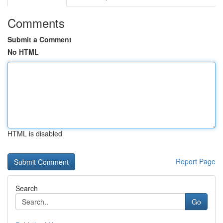
Comments
Submit a Comment
No HTML
HTML is disabled
Report Page
Search
Go