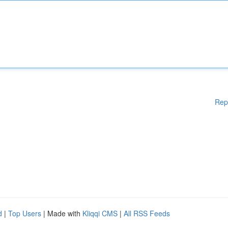
Rep
d
|
Top Users
| Made with
Kliqqi CMS
|
All RSS Feeds