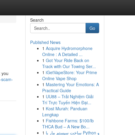
Search
Go
Published News
1
Acquire Hydromorphone
Online : A Detailed ...
1
Got Your Ride Back on
Track with Our Towing Ser...
1
iGetVapeStore: Your Prime
t you
Online Vape Shop
a-scam-
1
Mastering Your Emotions: A
Practical Guide
1
UU88 – Trải Nghiệm Giải
Trí Trực Tuyến Hiện Đại...
1
Kost Murah: Panduan
Lengkap
1
Fishbone Farms: $100/lb
THCA Bud – A New Bo...
1
ساخت سیستم مار با Python و