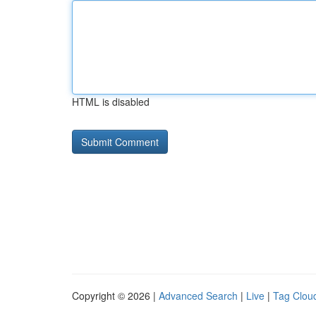
HTML is disabled
Copyright © 2026 |
Advanced Search
|
Live
|
Tag Clou