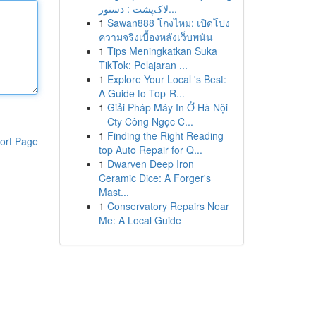
لاک‌پشت : دستور...
1
Sawan888 โกงไหม: เปิดโปง
ความจริงเบื้องหลังเว็บพนัน
1
Tips Meningkatkan Suka
TikTok: Pelajaran ...
1
Explore Your Local 's Best:
A Guide to Top-R...
1
Giải Pháp Máy In Ở Hà Nội
– Cty Công Ngọc C...
1
Finding the Right Reading
ort Page
top Auto Repair for Q...
1
Dwarven Deep Iron
Ceramic Dice: A Forger's
Mast...
1
Conservatory Repairs Near
Me: A Local Guide