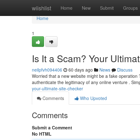
Home
wiishlist
Home
New
Submit
Groups
Home
1
Is It a Scam? Your Ultima
neilpfvh094406
60 days ago
News
Discuss
Worried that a new website might be a fake operation ? 
authenticate the legitimacy of any online venture . Sim
your-ultimate-site-checker
Comments
Who Upvoted
Comments
Submit a Comment
No HTML