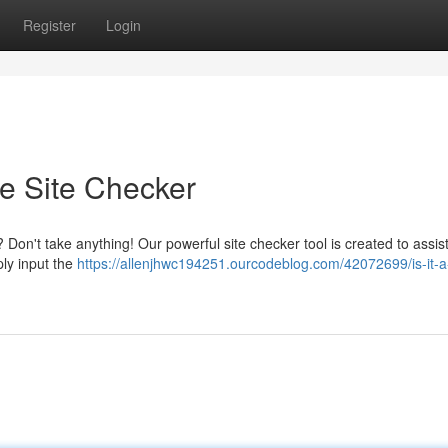
Register
Login
te Site Checker
Don't take anything! Our powerful site checker tool is created to assis
ply input the
https://allenjhwc194251.ourcodeblog.com/42072699/is-it-