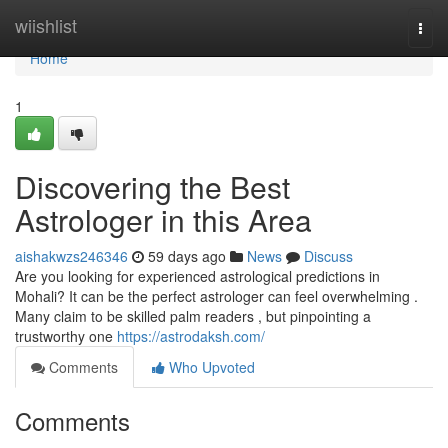
Home
wiishlist
Togg
navi
Home
1
Discovering the Best
Astrologer in this Area
aishakwzs246346
59 days ago
News
Discuss
Are you looking for experienced astrological predictions in
Mohali? It can be the perfect astrologer can feel overwhelming .
Many claim to be skilled palm readers , but pinpointing a
trustworthy one
https://astrodaksh.com/
Comments
Who Upvoted
Comments