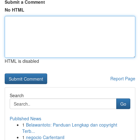
Submit a Comment
No HTML
HTML is disabled
Report Page
Search
Go
Published News
1
Belawantoto: Panduan Lengkap dan copyright
Terb...
1
negocio Carfentanil