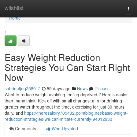
Home
wiishlist
Togg
navi
Home
1
Easy Weight Reduction
Strategies You Can Start Right
Now
sabrinatjeq258012
59 days ago
News
Discuss
Want to reduce weight avoiding feeling deprived ? Here’s easier
than many think! Kick off with small changes: aim for drinking
greater water throughout the time, exercising for just 30 hours
daily, and
https://theresakxry705432.pointblog.net/basic-weight-
reduction-strategies-we-can-initiate-currently-94012930
Comments
Who Upvoted