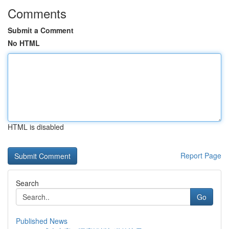
Comments
Submit a Comment
No HTML
HTML is disabled
Report Page
Search
Go
Published News