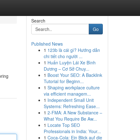
Search
Go
Published News
1
123b là cái gì? Hướng dẫn
chi tiết cho người ...
1
Huấn Luyện Lái Xe Bình
Dương – Cơ Sở Chuy...
1
Boost Your SEO: A Backlink
bring
Tutorial for Beginn...
1
Shaping workplace culture
via efficient managem...
1
Independent Small Unit
Systems: Refreshing Ease...
1
2-FMA: A New Substance –
What You Require Be Aw...
1
Locate Top SEO
Professionals in India: Your...
1
Coca-Cola: Ein Blick auf die