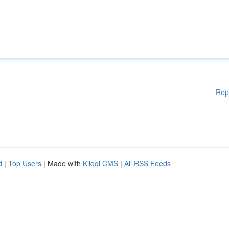
Rep
d
|
Top Users
| Made with
Kliqqi CMS
|
All RSS Feeds