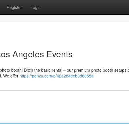
Register
Login
Los Angeles Events
 photo booth! Ditch the basic rental – our premium photo booth setups 
d. We offer
https://penzu.com/p/42a284eeb3d8855a