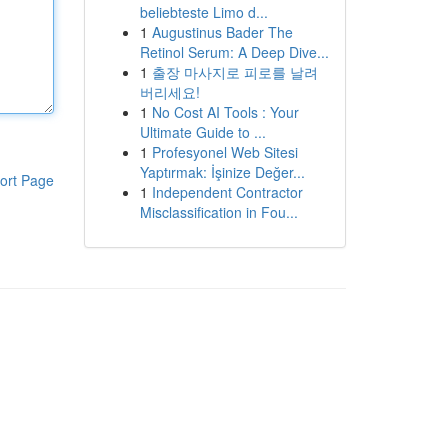
beliebteste Limo d...
1
Augustinus Bader The
Retinol Serum: A Deep Dive...
1
출장 마사지로 피로를 날려
버리세요!
1
No Cost AI Tools : Your
Ultimate Guide to ...
1
Profesyonel Web Sitesi
Yaptırmak: İşinize Değer...
ort Page
1
Independent Contractor
Misclassification in Fou...