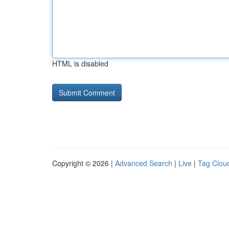
HTML is disabled
Copyright © 2026 |
Advanced Search
|
Live
|
Tag Clou