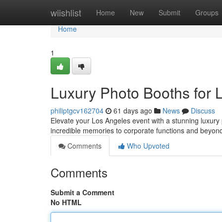
Home
wiishlist
Home
New
Submit
Groups
Home
1
Luxury Photo Booths for 
philiptgcv162704
61 days ago
News
Discuss
Elevate your Los Angeles event with a stunning luxury
incredible memories to corporate functions and beyon
Comments
Who Upvoted
Comments
Submit a Comment
No HTML