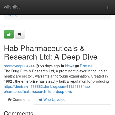
Home
wiishlist
Togg
navi
Home
1
Hab Pharmaceuticals &
Research Ltd: A Deep Dive
brontevqdp664744
58 days ago
News
Discuss
The Drug Firm & Research Ltd, a prominent player in the Indian
healthcare sector , warrants a thorough examination. Created in
1992 , the enterprise has steadily built a reputation for producing
https://denisskrn788883.dm-blog.com/41924138/hab-
pharmaceuticals-research-ltd-a-deep-dive
Comments
Who Upvoted
Comments