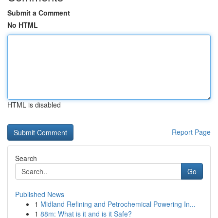
Submit a Comment
No HTML
HTML is disabled
Report Page
Search
Go
Published News
1
Midland Refining and Petrochemical Powering In...
1
88m: What is it and is it Safe?